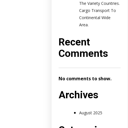
The Variety Countries.
Cargo Transport To
Continental Wide
Area.
Recent
Comments
No comments to show.
Archives
August 2025