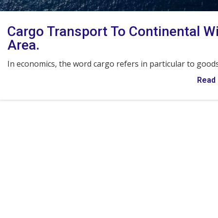
Cargo Transport To Continental W
Area.
In economics, the word cargo refers in particular to good
Read 