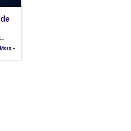
ide
s…
More »