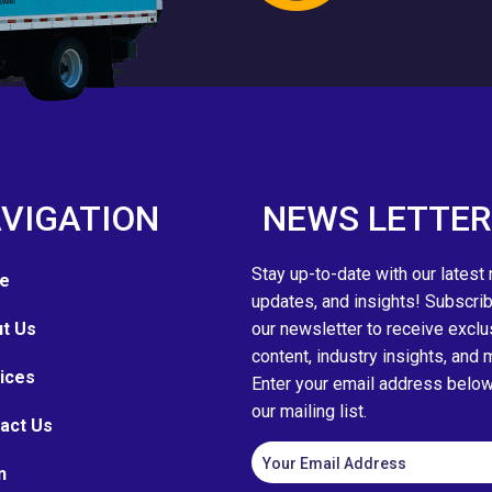
VIGATION
NEWS LETTER
Stay up-to-date with our latest
e
updates, and insights! Subscrib
t Us
our newsletter to receive exclu
content, industry insights, and 
ices
Enter your email address below 
our mailing list.
act Us
n