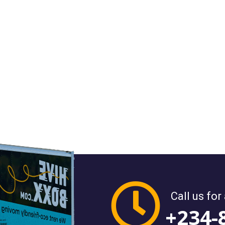
Call us for
+234-