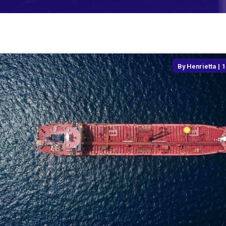
By
Henrietta
|
1