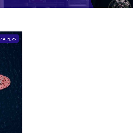
7
Aug, 25