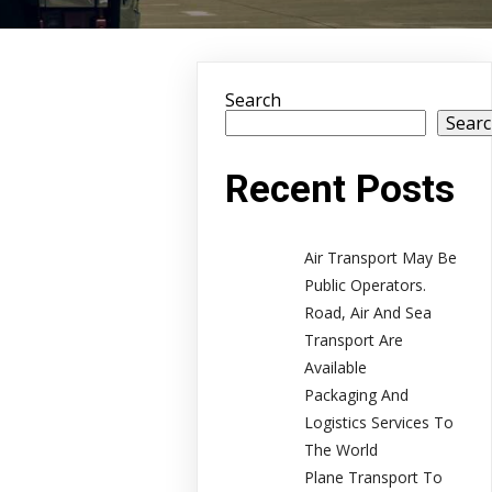
Search
Sear
Recent Posts
Air Transport May Be
Public Operators.
Road, Air And Sea
Transport Are
Available
Packaging And
Logistics Services To
The World
Plane Transport To