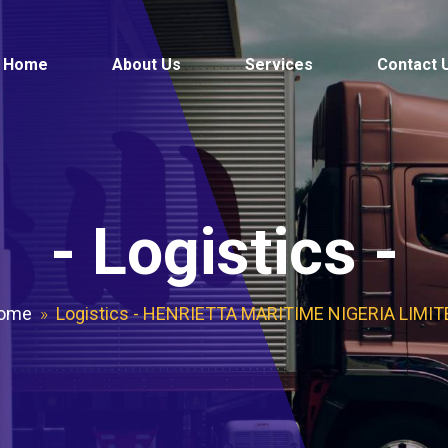
Home
About Us
Services
Contact 
-
Logistics
-
ome
»
Logistics - HENRIETTA MARITIME NIGERIA LIMIT