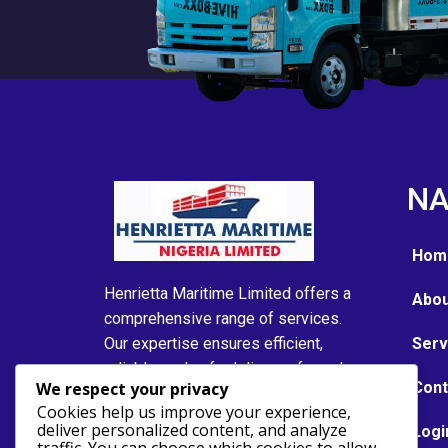
NA
Hom
Henrietta Maritime Limited offers a
Abou
comprehensive range of services.
Our expertise ensures efficient,
Serv
reliable, and safe delivery of goods
We respect your privacy
Cont
and services to meet the needs of
Cookies help us improve your experience,
our clients in the maritime industry..
deliver personalized content, and analyze
Logi