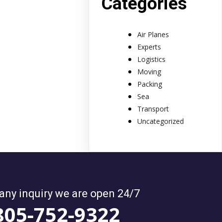
Categories
Air Planes
Experts
Logistics
Moving
Packing
Sea
Transport
Uncategorized
 any inquiry we are open 24/7
805-752-9322