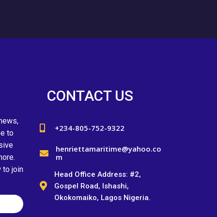
CONTACT US
 news,
+234-805-752-9322
e to
sive
henriettamaritime@yahoo.co
m
more.
to join
Head Office Address: #2,
Gospel Road, Ishashi,
Okokomaiko, Lagos Nigeria.