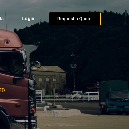
Us
Login
Request a Quote
ED